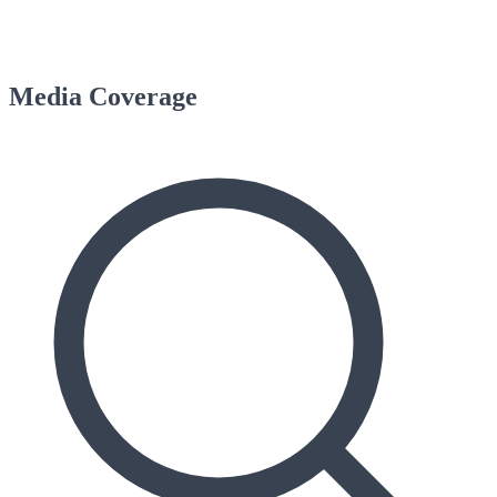
Media Coverage