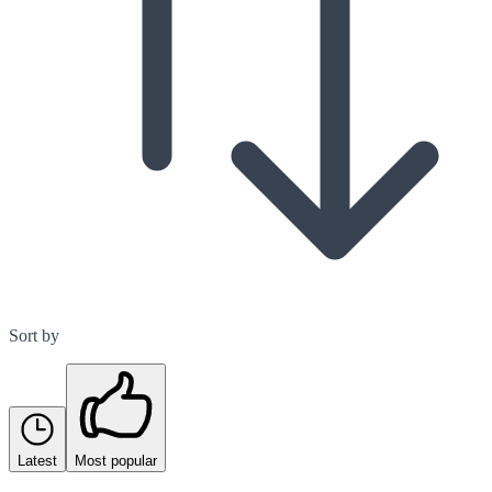
Sort by
Latest
Most popular