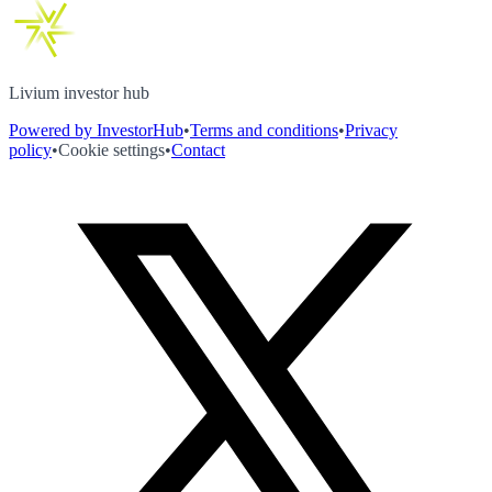
Livium investor hub
Powered by InvestorHub
•
Terms and conditions
•
Privacy
policy
•
Cookie settings
•
Contact