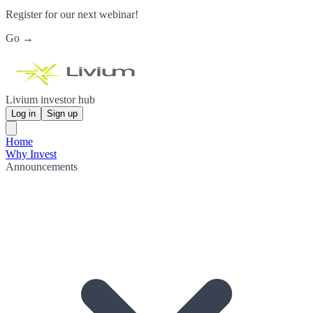
Register for our next webinar!
Go →
Livium investor hub
Log in
Sign up
Home
Why Invest
Announcements