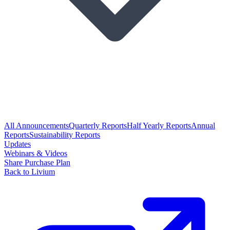
All Announcements
Quarterly Reports
Half Yearly Reports
Annual
Reports
Sustainability Reports
Updates
Webinars & Videos
Share Purchase Plan
Back to Livium