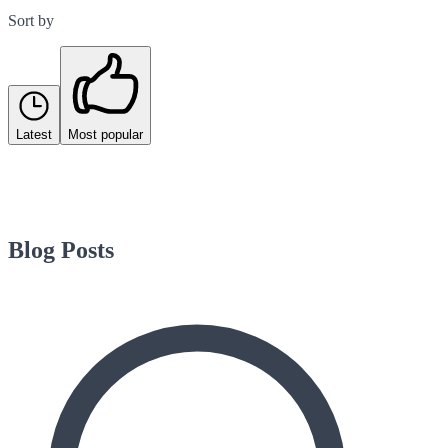
Sort by
Latest
Most popular
Blog Posts