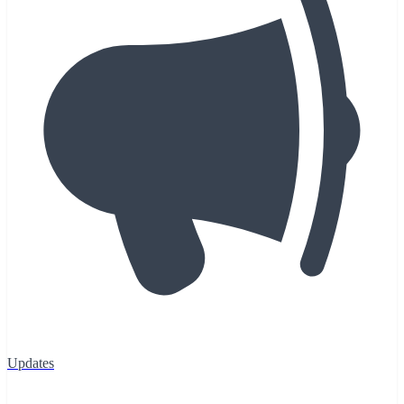
Updates