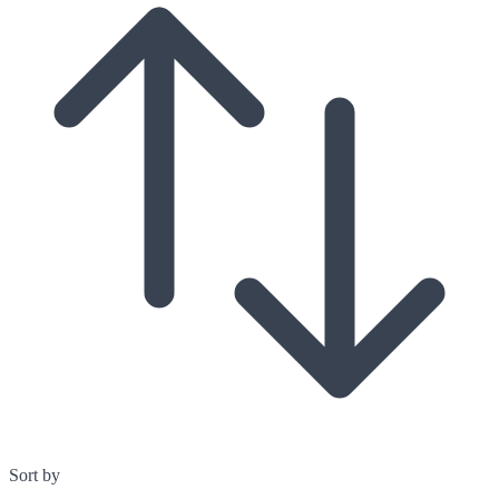
Sort by