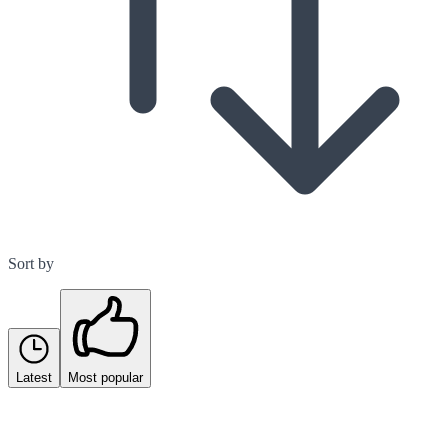
Sort by
Latest
Most popular