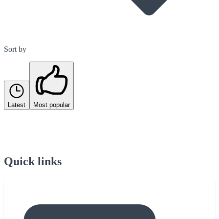
Sort by
Latest
Most popular
Quick links