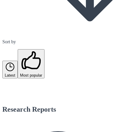
Sort by
Latest
Most popular
Research Reports