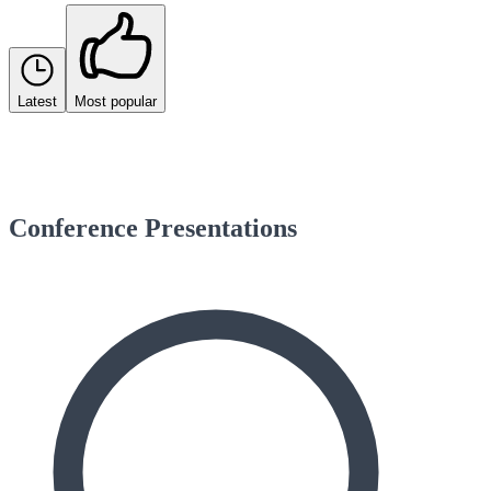
Latest
Most popular
Conference Presentations