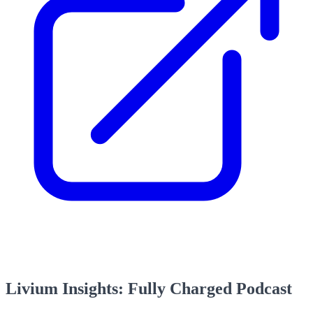
Livium Insights: Fully Charged Podcast