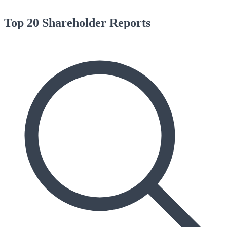
Top 20 Shareholder Reports