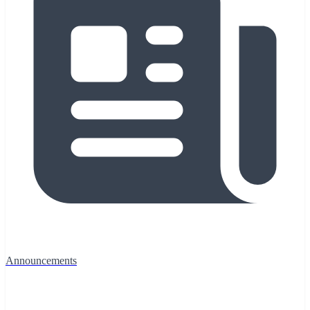
Announcements