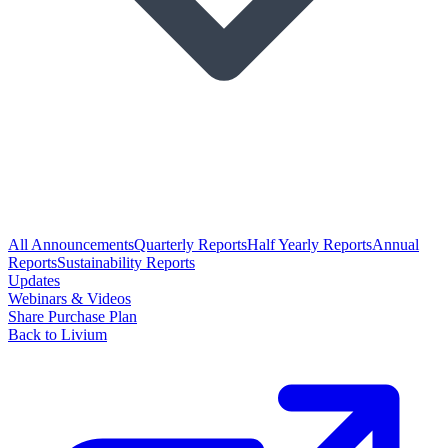
All Announcements
Quarterly Reports
Half Yearly Reports
Annual
Reports
Sustainability Reports
Updates
Webinars & Videos
Share Purchase Plan
Back to Livium