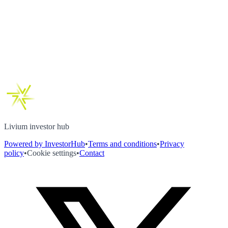
Livium investor hub
Powered by InvestorHub
•
Terms and conditions
•
Privacy
policy
•
Cookie settings
•
Contact