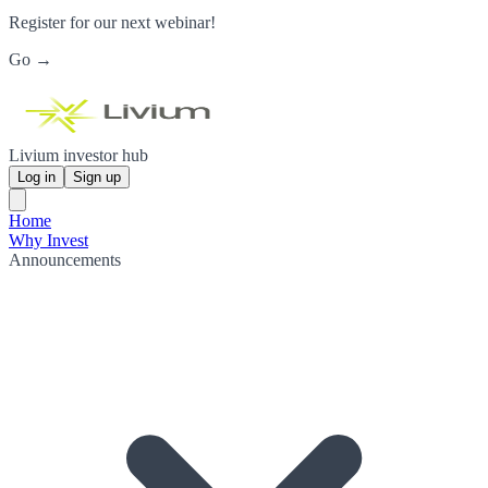
Register for our next webinar!
Go →
Livium investor hub
Log in
Sign up
Home
Why Invest
Announcements