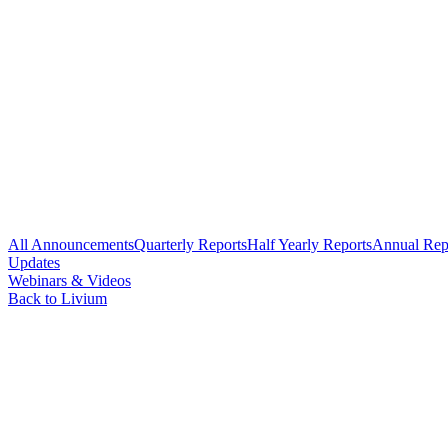
All Announcements
Quarterly Reports
Half Yearly Reports
Annual Rep
Updates
Webinars & Videos
Back to Livium