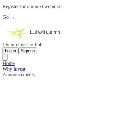
Register for our next webinar!
Go →
Livium investor hub
Log in
Sign up
Home
Why Invest
Announcements