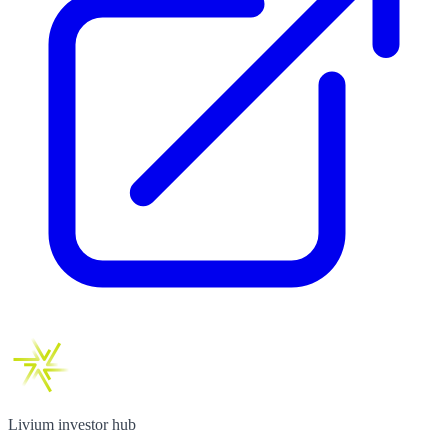
Livium investor hub