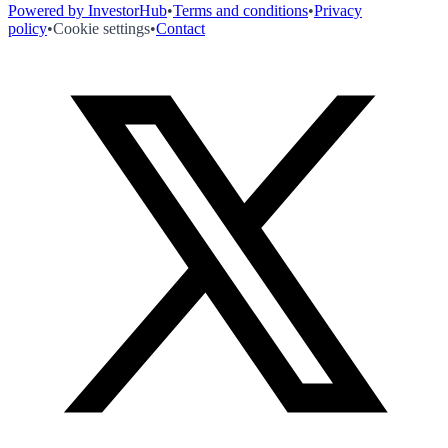
Powered by InvestorHub
•
Terms and conditions
•
Privacy
policy
•
Cookie settings
•
Contact