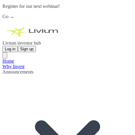
Register for our next webinar!
Go →
Livium investor hub
Log in
Sign up
Home
Why Invest
Announcements