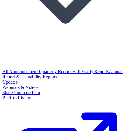
All Announcements
Quarterly Reports
Half Yearly Reports
Annual
Reports
Sustainability Reports
Updates
Webinars & Videos
Share Purchase Plan
Back to Livium