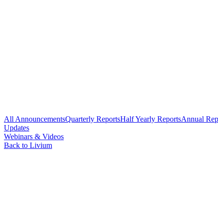
All Announcements
Quarterly Reports
Half Yearly Reports
Annual Rep
Updates
Webinars & Videos
Back to Livium