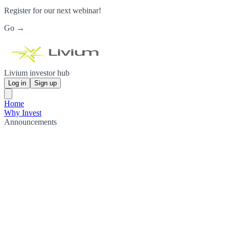
Register for our next webinar!
Go →
Livium investor hub
Log in
Sign up
Home
Why Invest
Announcements