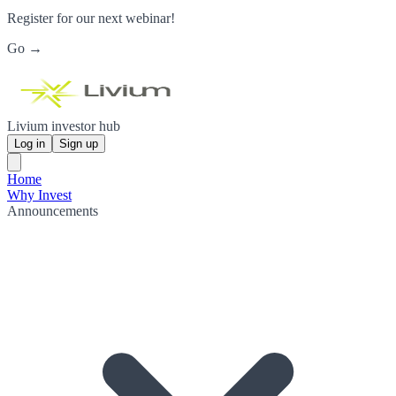
Register for our next webinar!
Go →
Livium investor hub
Log in
Sign up
Home
Why Invest
Announcements