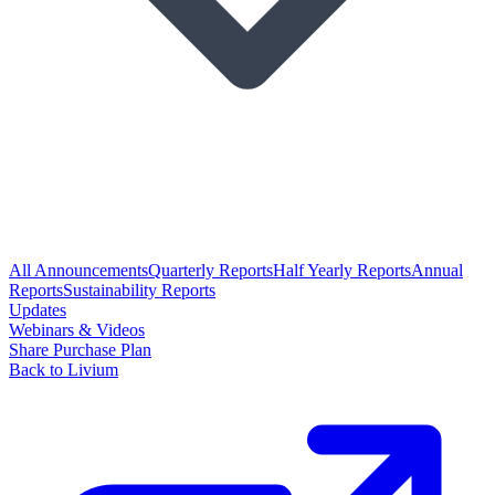
All Announcements
Quarterly Reports
Half Yearly Reports
Annual
Reports
Sustainability Reports
Updates
Webinars & Videos
Share Purchase Plan
Back to Livium