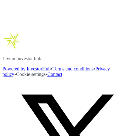
Livium investor hub
Powered by InvestorHub
•
Terms and conditions
•
Privacy
policy
•
Cookie settings
•
Contact