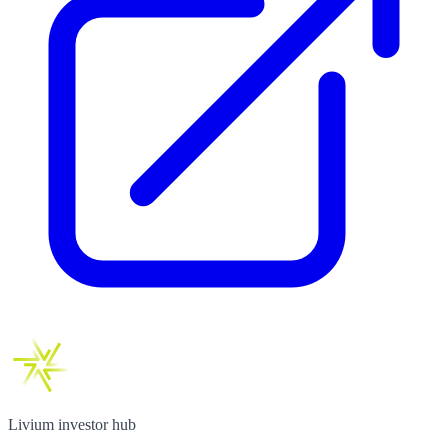
Livium investor hub