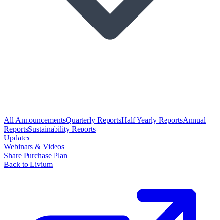
All Announcements
Quarterly Reports
Half Yearly Reports
Annual
Reports
Sustainability Reports
Updates
Webinars & Videos
Share Purchase Plan
Back to Livium