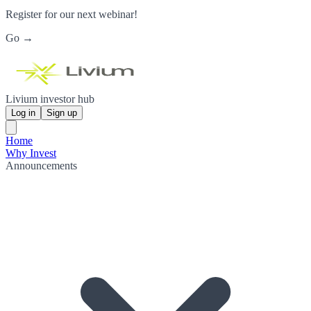
Register for our next webinar!
Go →
Livium investor hub
Log in
Sign up
Home
Why Invest
Announcements