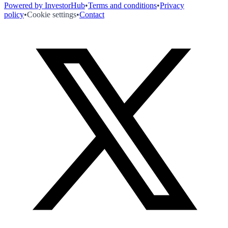
Powered by InvestorHub
•
Terms and conditions
•
Privacy
policy
•
Cookie settings
•
Contact