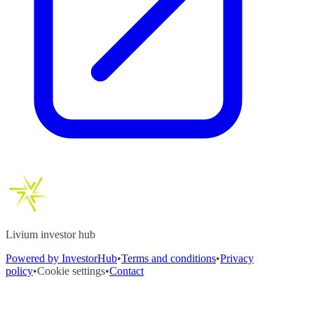
Livium investor hub
Powered by InvestorHub
•
Terms and conditions
•
Privacy
policy
•
Cookie settings
•
Contact