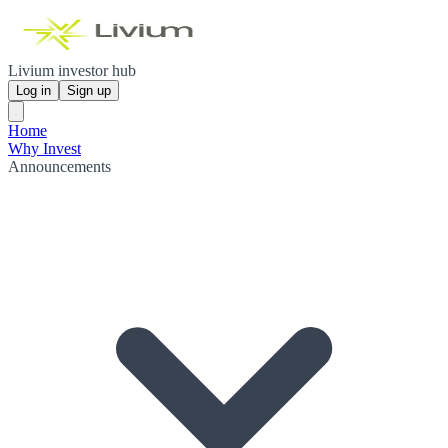
Livium investor hub
Log in
Sign up
Home
Why Invest
Announcements