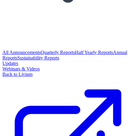
All Announcements
Quarterly Reports
Half Yearly Reports
Annual
Reports
Sustainability Reports
Updates
Webinars & Videos
Back to Livium