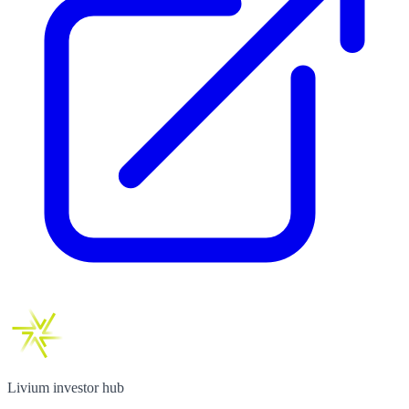
Livium investor hub