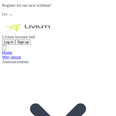
Register for our next webinar!
Go →
Livium investor hub
Log in
Sign up
Home
Why Invest
Announcements