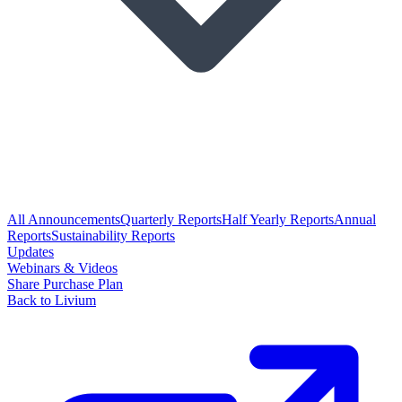
All Announcements
Quarterly Reports
Half Yearly Reports
Annual
Reports
Sustainability Reports
Updates
Webinars & Videos
Share Purchase Plan
Back to Livium