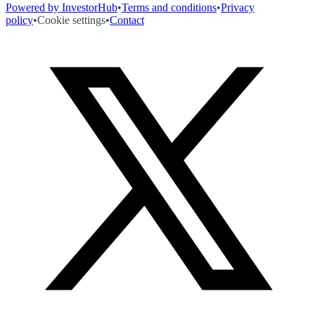
Powered by InvestorHub
•
Terms and conditions
•
Privacy
policy
•
Cookie settings
•
Contact