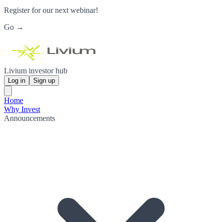
Register for our next webinar!
Go →
Livium investor hub
Log in
Sign up
Home
Why Invest
Announcements