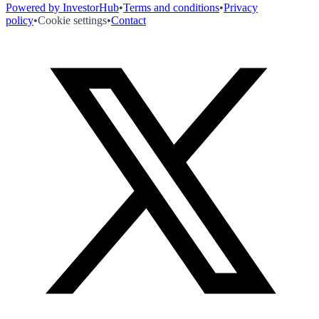
Powered by InvestorHub
•
Terms and conditions
•
Privacy
policy
•
Cookie settings
•
Contact