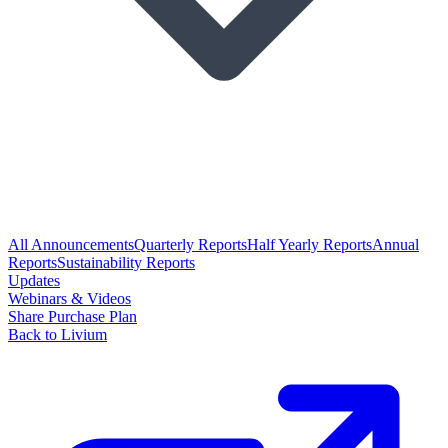
All Announcements
Quarterly Reports
Half Yearly Reports
Annual
Reports
Sustainability Reports
Updates
Webinars & Videos
Share Purchase Plan
Back to Livium