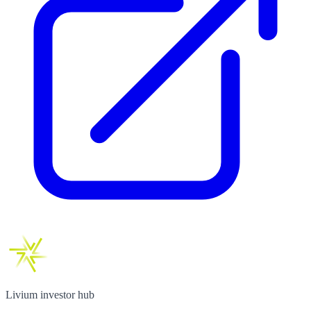
Livium investor hub