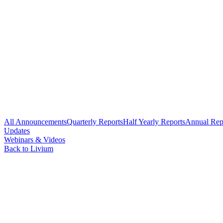
All Announcements
Quarterly Reports
Half Yearly Reports
Annual Rep
Updates
Webinars & Videos
Back to Livium