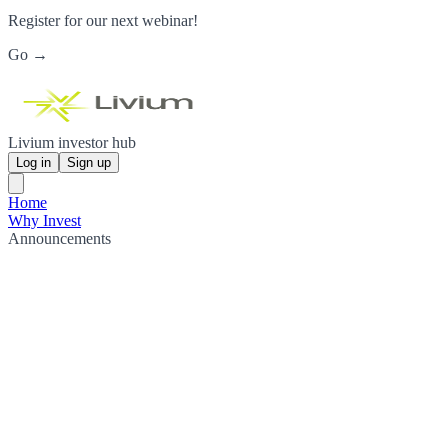
Register for our next webinar!
Go →
Livium investor hub
Log in
Sign up
Home
Why Invest
Announcements