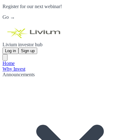
Register for our next webinar!
Go →
Livium investor hub
Log in
Sign up
Home
Why Invest
Announcements