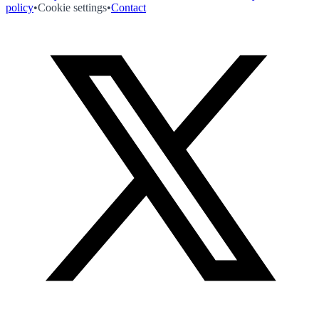
policy
•
Cookie settings
•
Contact