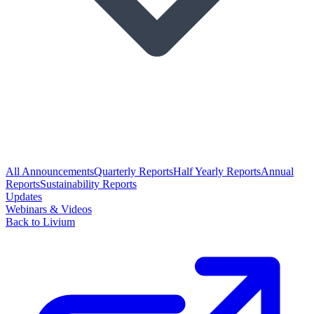
All Announcements
Quarterly Reports
Half Yearly Reports
Annual
Reports
Sustainability Reports
Updates
Webinars & Videos
Back to Livium