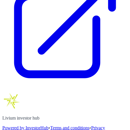
Livium investor hub
Powered by InvestorHub
•
Terms and conditions
•
Privacy