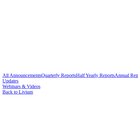
All Announcements
Quarterly Reports
Half Yearly Reports
Annual Rep
Updates
Webinars & Videos
Back to Livium