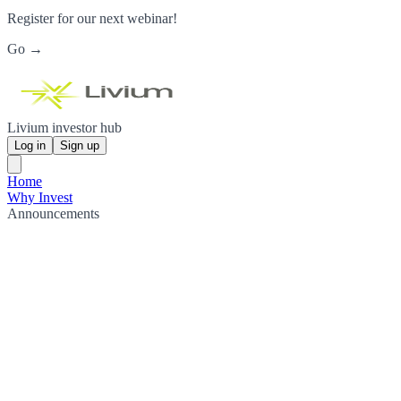
Register for our next webinar!
Go →
Livium investor hub
Log in
Sign up
Home
Why Invest
Announcements