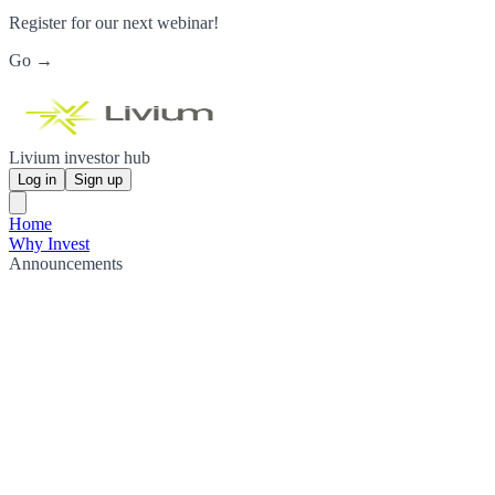
Register for our next webinar!
Go →
Livium investor hub
Log in
Sign up
Home
Why Invest
Announcements