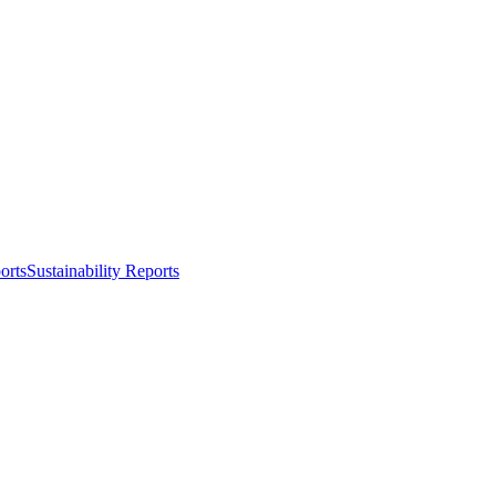
orts
Sustainability Reports