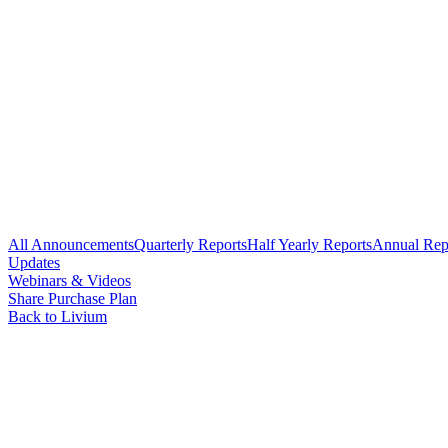
All Announcements
Quarterly Reports
Half Yearly Reports
Annual Rep
Updates
Webinars & Videos
Share Purchase Plan
Back to Livium