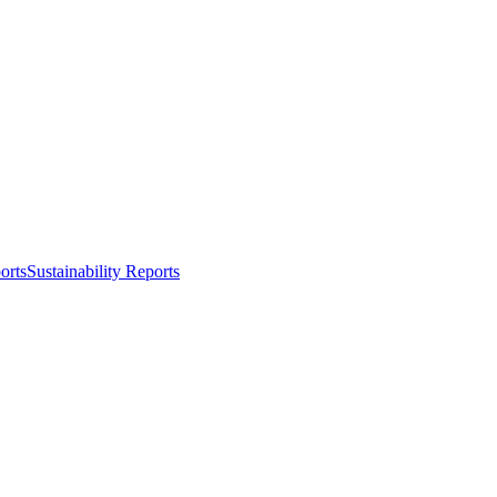
orts
Sustainability Reports