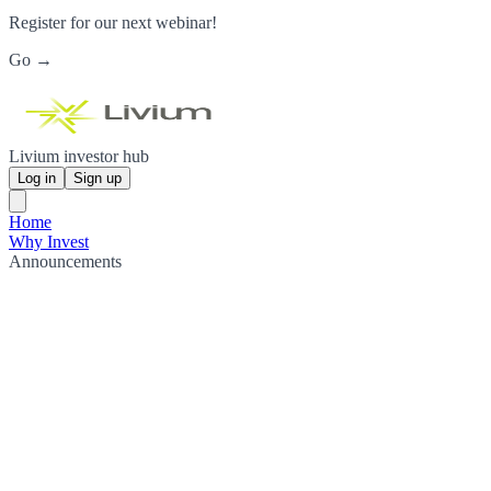
Register for our next webinar!
Go →
Livium investor hub
Log in
Sign up
Home
Why Invest
Announcements