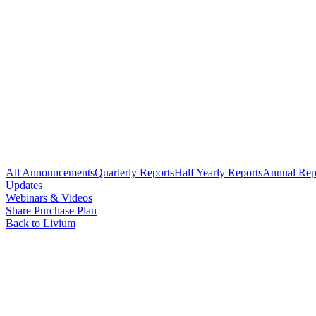
All Announcements
Quarterly Reports
Half Yearly Reports
Annual Rep
Updates
Webinars & Videos
Share Purchase Plan
Back to Livium