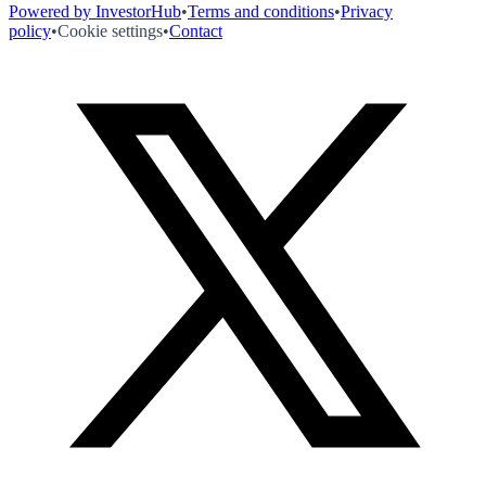
Powered by InvestorHub
•
Terms and conditions
•
Privacy
policy
•
Cookie settings
•
Contact