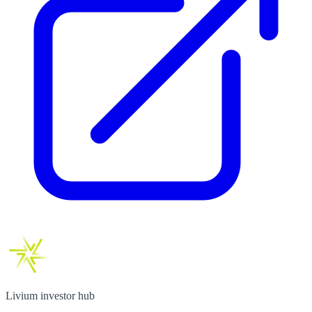
Livium investor hub