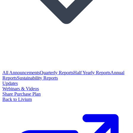
All Announcements
Quarterly Reports
Half Yearly Reports
Annual
Reports
Sustainability Reports
Updates
Webinars & Videos
Share Purchase Plan
Back to Livium