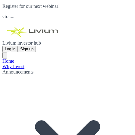
Register for our next webinar!
Go →
Livium investor hub
Log in
Sign up
Home
Why Invest
Announcements