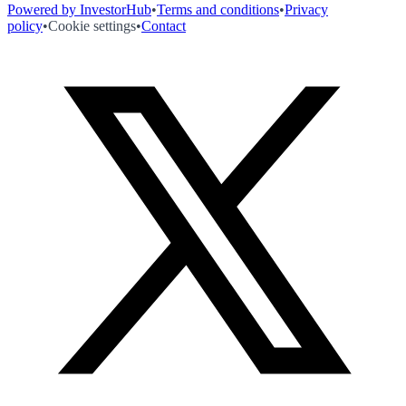
Powered by InvestorHub
•
Terms and conditions
•
Privacy
policy
•
Cookie settings
•
Contact