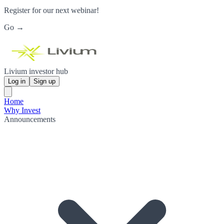
Register for our next webinar!
Go →
Livium investor hub
Log in
Sign up
Home
Why Invest
Announcements