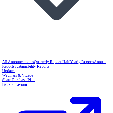
All Announcements
Quarterly Reports
Half Yearly Reports
Annual
Reports
Sustainability Reports
Updates
Webinars & Videos
Share Purchase Plan
Back to Livium