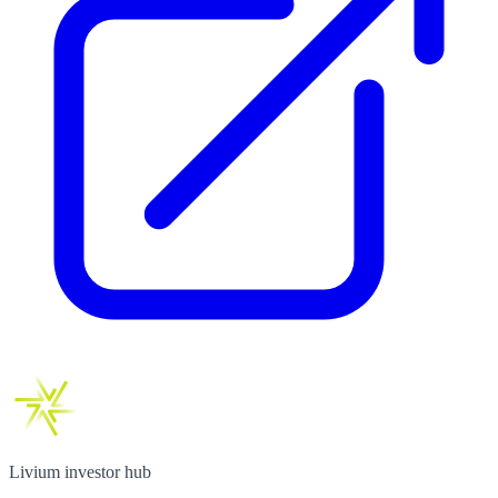
Livium investor hub