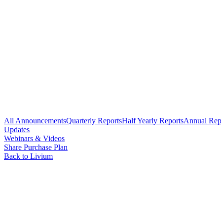
All Announcements
Quarterly Reports
Half Yearly Reports
Annual Rep
Updates
Webinars & Videos
Share Purchase Plan
Back to Livium