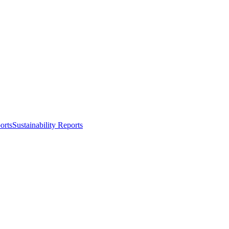
orts
Sustainability Reports