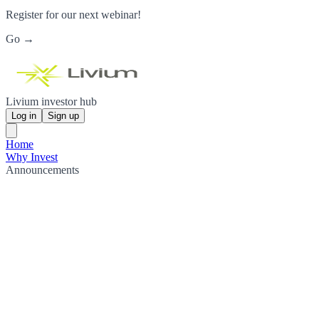
Register for our next webinar!
Go →
Livium investor hub
Log in
Sign up
Home
Why Invest
Announcements