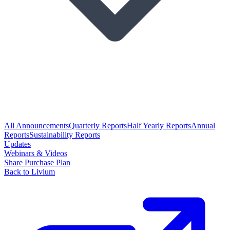
All Announcements
Quarterly Reports
Half Yearly Reports
Annual
Reports
Sustainability Reports
Updates
Webinars & Videos
Share Purchase Plan
Back to Livium