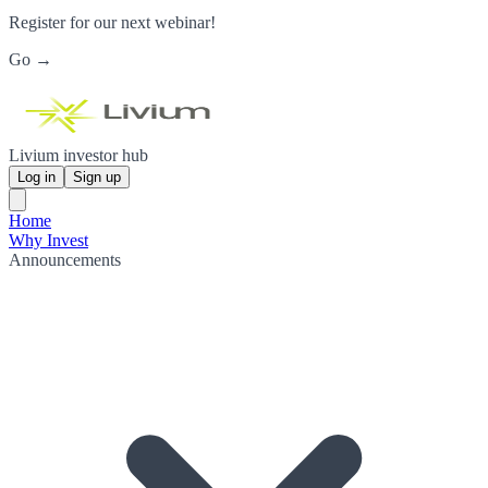
Register for our next webinar!
Go →
Livium investor hub
Log in
Sign up
Home
Why Invest
Announcements