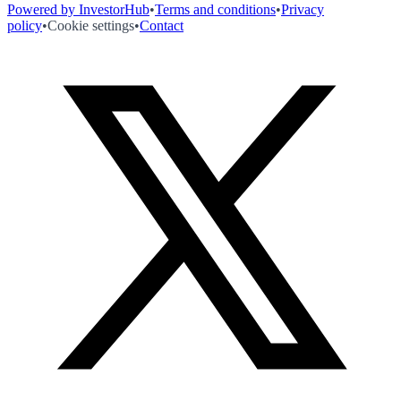
Powered by InvestorHub
•
Terms and conditions
•
Privacy
policy
•
Cookie settings
•
Contact