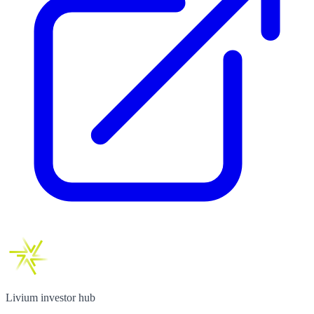
Livium investor hub