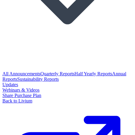
All Announcements
Quarterly Reports
Half Yearly Reports
Annual
Reports
Sustainability Reports
Updates
Webinars & Videos
Share Purchase Plan
Back to Livium