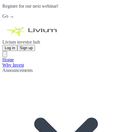
Register for our next webinar!
Go →
Livium investor hub
Log in
Sign up
Home
Why Invest
Announcements