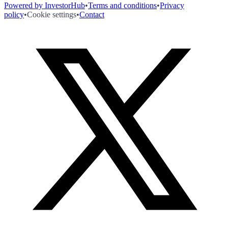
Powered by InvestorHub
•
Terms and conditions
•
Privacy
policy
•
Cookie settings
•
Contact