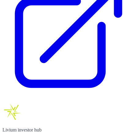
Livium investor hub