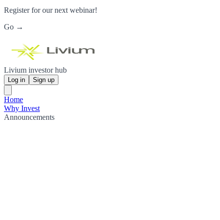
Register for our next webinar!
Go →
Livium investor hub
Log in
Sign up
Home
Why Invest
Announcements