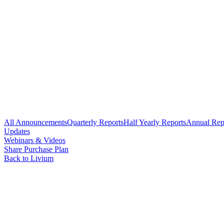
All Announcements
Quarterly Reports
Half Yearly Reports
Annual Rep
Updates
Webinars & Videos
Share Purchase Plan
Back to Livium