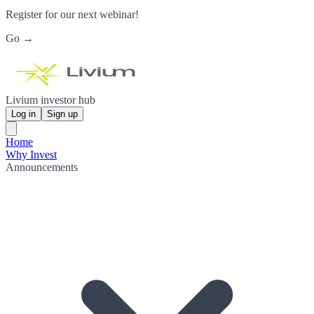
Register for our next webinar!
Go →
Livium investor hub
Log in
Sign up
Home
Why Invest
Announcements