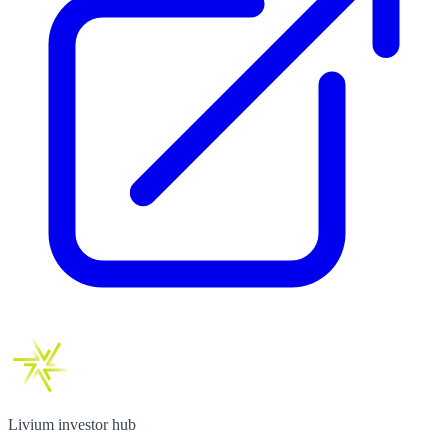
Livium investor hub