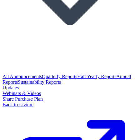
All Announcements
Quarterly Reports
Half Yearly Reports
Annual
Reports
Sustainability Reports
Updates
Webinars & Videos
Share Purchase Plan
Back to Livium