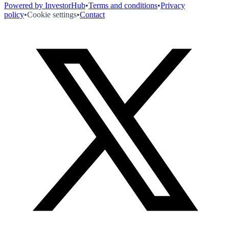
Powered by InvestorHub
•
Terms and conditions
•
Privacy
policy
•
Cookie settings
•
Contact