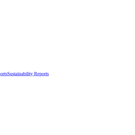
orts
Sustainability Reports