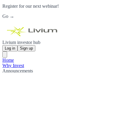
Register for our next webinar!
Go →
Livium investor hub
Log in
Sign up
Home
Why Invest
Announcements