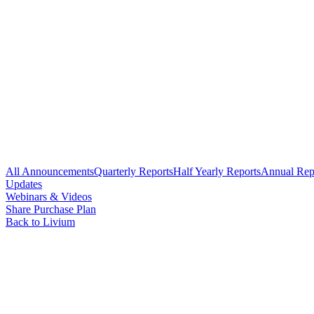
All Announcements
Quarterly Reports
Half Yearly Reports
Annual Rep
Updates
Webinars & Videos
Share Purchase Plan
Back to Livium