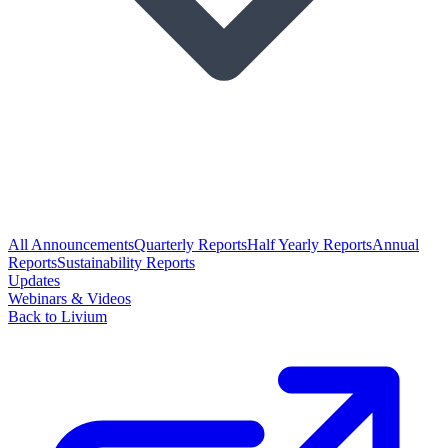
All Announcements
Quarterly Reports
Half Yearly Reports
Annual
Reports
Sustainability Reports
Updates
Webinars & Videos
Back to Livium