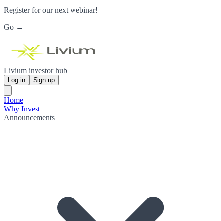
Register for our next webinar!
Go →
Livium investor hub
Log in
Sign up
Home
Why Invest
Announcements