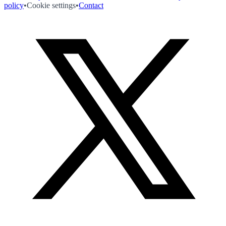
policy
•
Cookie settings
•
Contact