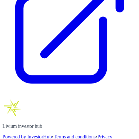
Livium investor hub
Powered by InvestorHub
•
Terms and conditions
•
Privacy