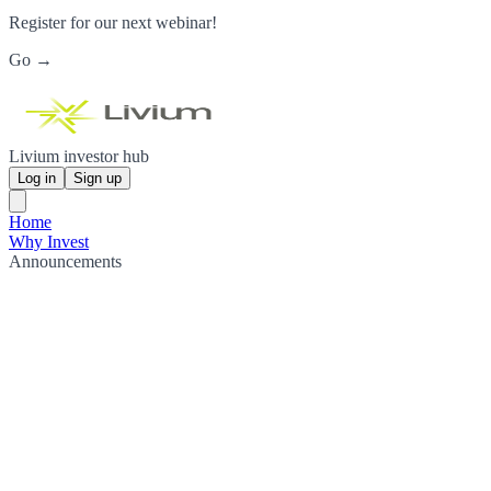
Register for our next webinar!
Go →
Livium investor hub
Log in
Sign up
Home
Why Invest
Announcements