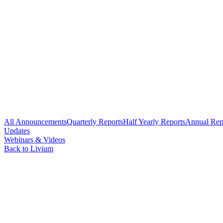
All Announcements
Quarterly Reports
Half Yearly Reports
Annual Rep
Updates
Webinars & Videos
Back to Livium