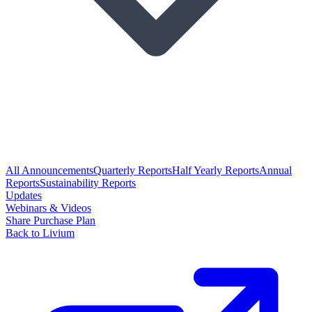
All Announcements
Quarterly Reports
Half Yearly Reports
Annual
Reports
Sustainability Reports
Updates
Webinars & Videos
Share Purchase Plan
Back to Livium