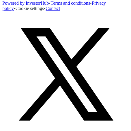
Powered by InvestorHub
•
Terms and conditions
•
Privacy
policy
•
Cookie settings
•
Contact