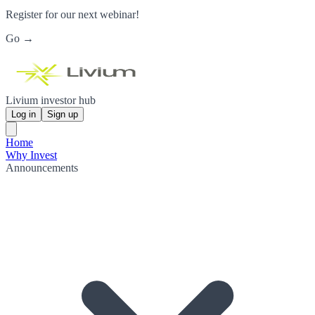
Register for our next webinar!
Go →
Livium investor hub
Log in
Sign up
Home
Why Invest
Announcements