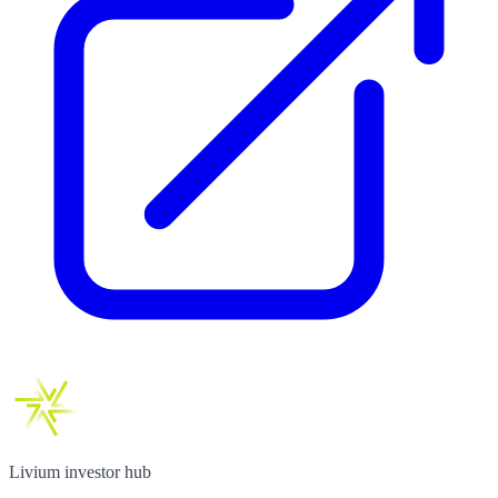
Livium investor hub