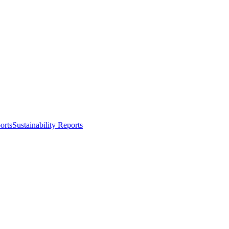
orts
Sustainability Reports