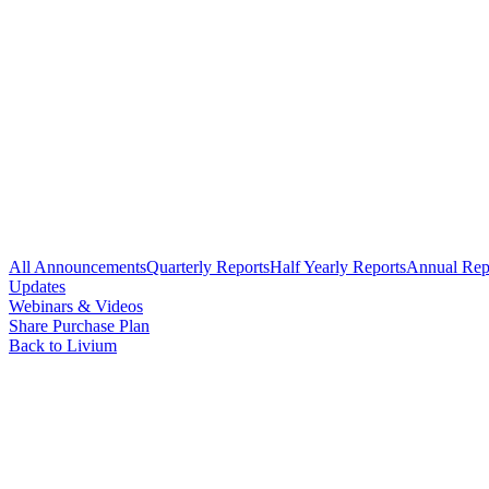
All Announcements
Quarterly Reports
Half Yearly Reports
Annual Rep
Updates
Webinars & Videos
Share Purchase Plan
Back to Livium