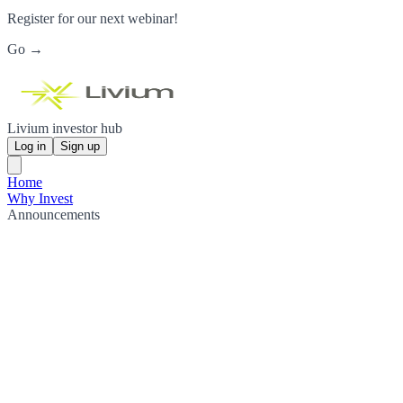
Register for our next webinar!
Go →
Livium investor hub
Log in
Sign up
Home
Why Invest
Announcements