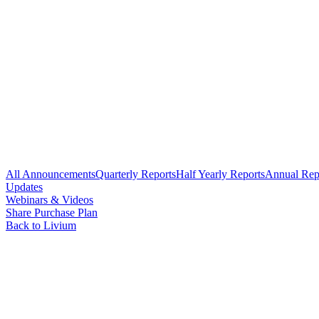
All Announcements
Quarterly Reports
Half Yearly Reports
Annual Rep
Updates
Webinars & Videos
Share Purchase Plan
Back to Livium