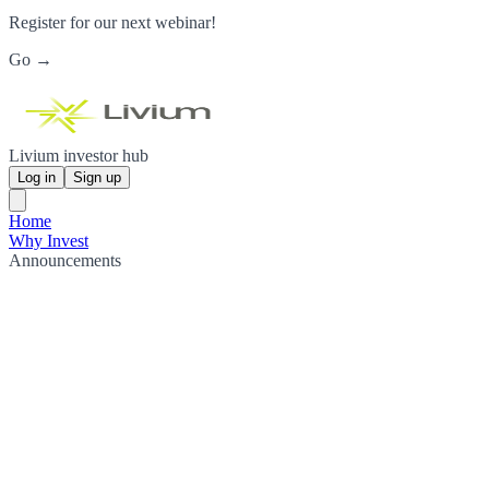
Register for our next webinar!
Go →
Livium investor hub
Log in
Sign up
Home
Why Invest
Announcements