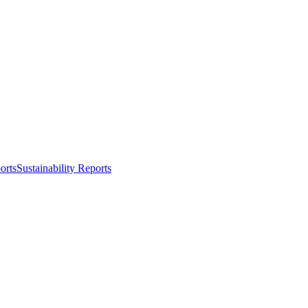
orts
Sustainability Reports