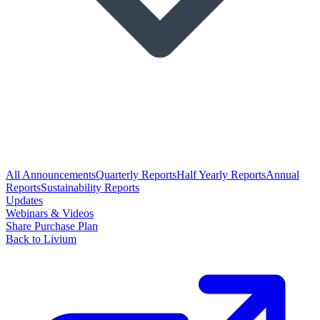
All Announcements
Quarterly Reports
Half Yearly Reports
Annual
Reports
Sustainability Reports
Updates
Webinars & Videos
Share Purchase Plan
Back to Livium