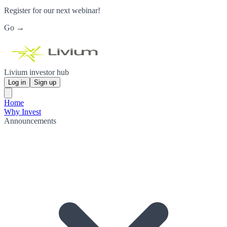
Register for our next webinar!
Go →
Livium investor hub
Log in
Sign up
Home
Why Invest
Announcements