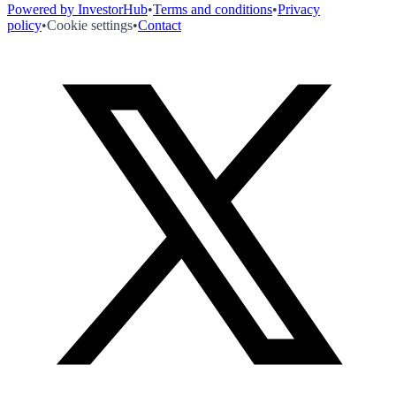
Powered by InvestorHub
•
Terms and conditions
•
Privacy
policy
•
Cookie settings
•
Contact