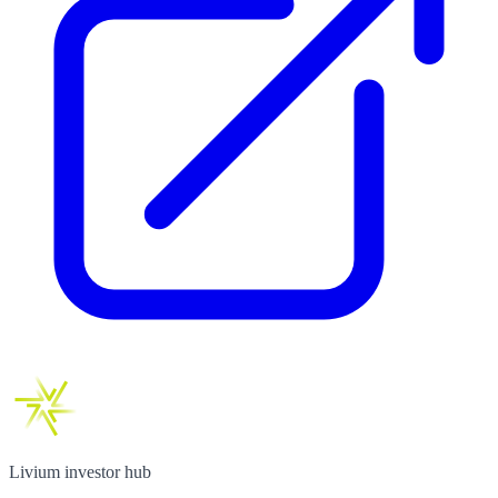
Livium investor hub