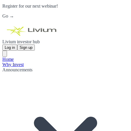
Register for our next webinar!
Go →
Livium investor hub
Log in
Sign up
Home
Why Invest
Announcements