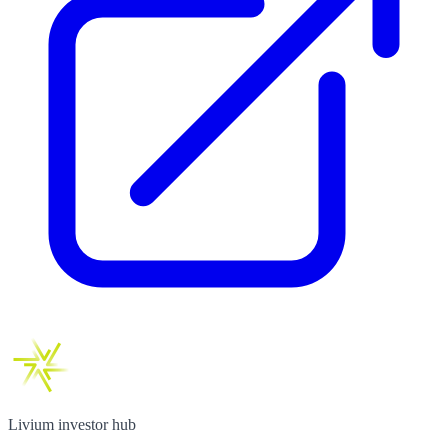
Livium investor hub