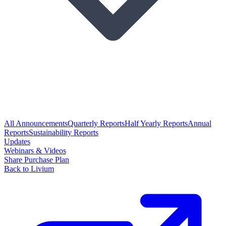
All Announcements
Quarterly Reports
Half Yearly Reports
Annual
Reports
Sustainability Reports
Updates
Webinars & Videos
Share Purchase Plan
Back to Livium