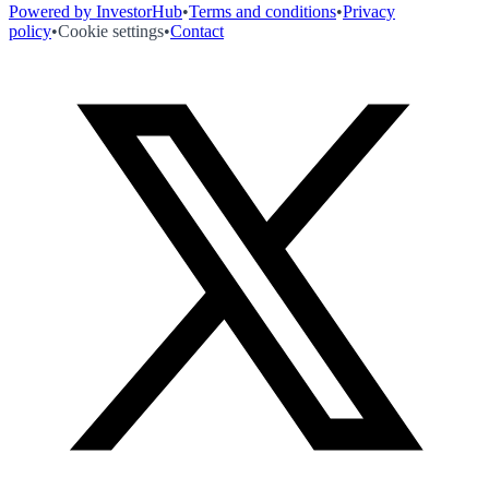
Powered by InvestorHub
•
Terms and conditions
•
Privacy
policy
•
Cookie settings
•
Contact