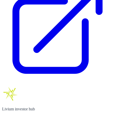
Livium investor hub