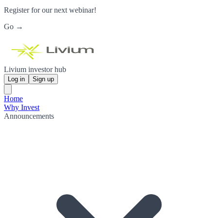
Register for our next webinar!
Go →
Livium investor hub
Log in
Sign up
Home
Why Invest
Announcements