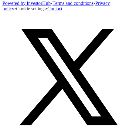
Powered by InvestorHub
•
Terms and conditions
•
Privacy
policy
•
Cookie settings
•
Contact