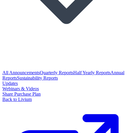
All Announcements
Quarterly Reports
Half Yearly Reports
Annual
Reports
Sustainability Reports
Updates
Webinars & Videos
Share Purchase Plan
Back to Livium