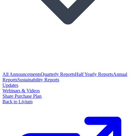
All Announcements
Quarterly Reports
Half Yearly Reports
Annual
Reports
Sustainability Reports
Updates
Webinars & Videos
Share Purchase Plan
Back to Livium