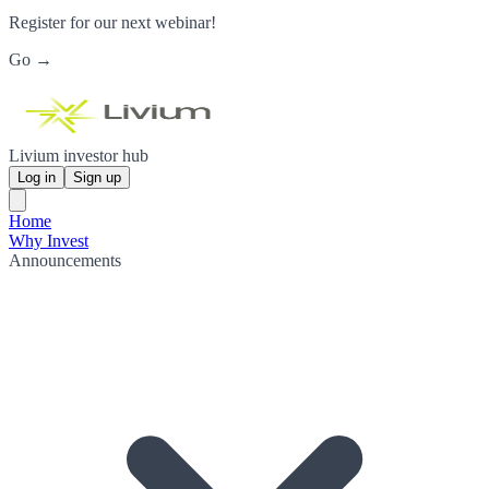
Register for our next webinar!
Go →
Livium investor hub
Log in
Sign up
Home
Why Invest
Announcements