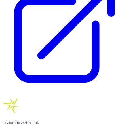
Livium investor hub