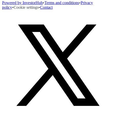
Powered by InvestorHub
•
Terms and conditions
•
Privacy
policy
•
Cookie settings
•
Contact