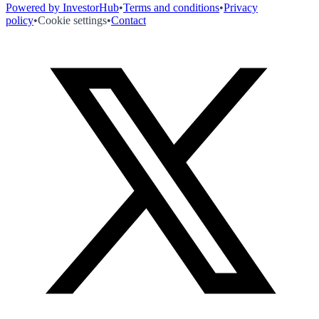
Powered by InvestorHub
•
Terms and conditions
•
Privacy
policy
•
Cookie settings
•
Contact