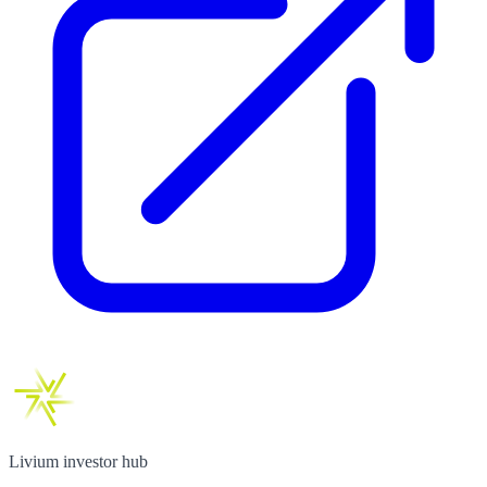
Livium investor hub