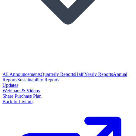
All Announcements
Quarterly Reports
Half Yearly Reports
Annual
Reports
Sustainability Reports
Updates
Webinars & Videos
Share Purchase Plan
Back to Livium