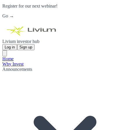
Register for our next webinar!
Go →
Livium investor hub
Log in
Sign up
Home
Why Invest
Announcements