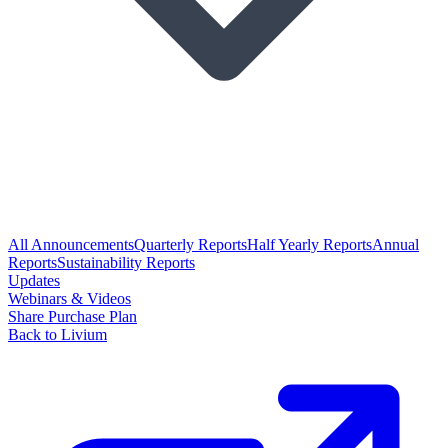
All Announcements
Quarterly Reports
Half Yearly Reports
Annual
Reports
Sustainability Reports
Updates
Webinars & Videos
Share Purchase Plan
Back to Livium