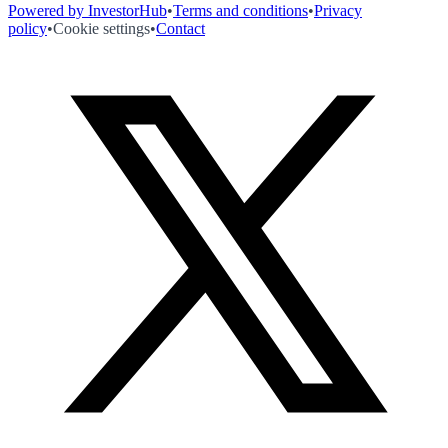
Powered by InvestorHub
•
Terms and conditions
•
Privacy
policy
•
Cookie settings
•
Contact