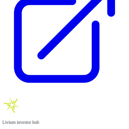
Livium investor hub