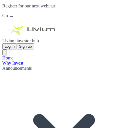
Register for our next webinar!
Go →
Livium investor hub
Log in
Sign up
Home
Why Invest
Announcements