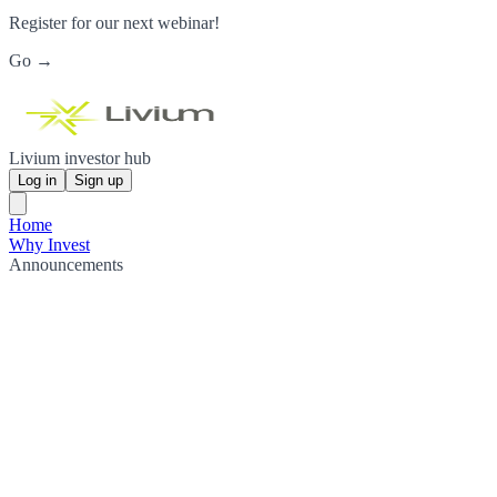
Register for our next webinar!
Go →
Livium investor hub
Log in
Sign up
Home
Why Invest
Announcements