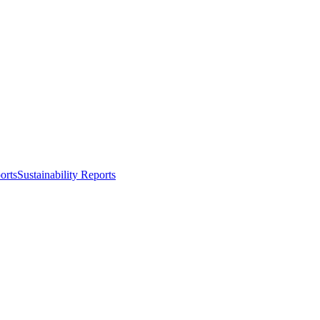
orts
Sustainability Reports