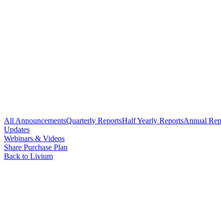
All Announcements
Quarterly Reports
Half Yearly Reports
Annual Rep
Updates
Webinars & Videos
Share Purchase Plan
Back to Livium