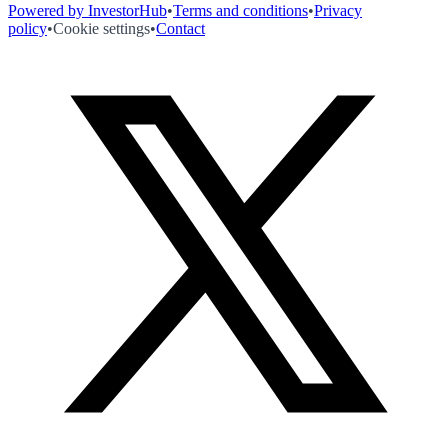
Powered by InvestorHub
•
Terms and conditions
•
Privacy
policy
•
Cookie settings
•
Contact