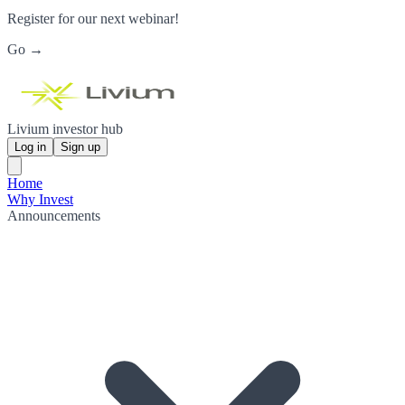
Register for our next webinar!
Go →
Livium investor hub
Log in
Sign up
Home
Why Invest
Announcements