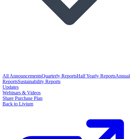
All Announcements
Quarterly Reports
Half Yearly Reports
Annual
Reports
Sustainability Reports
Updates
Webinars & Videos
Share Purchase Plan
Back to Livium