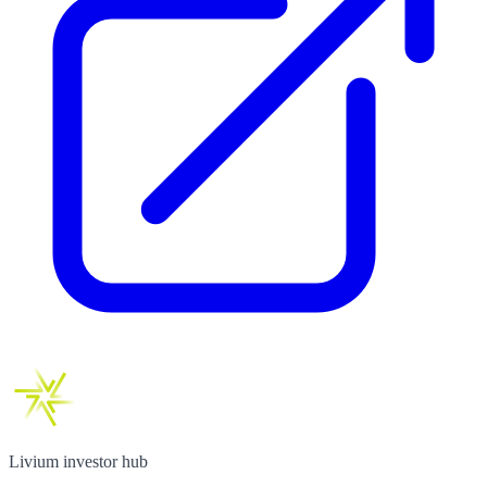
Livium investor hub