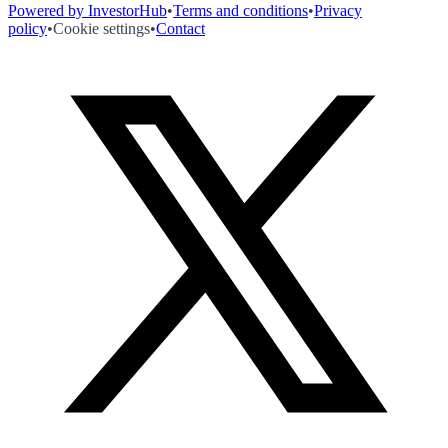
Powered by InvestorHub
•
Terms and conditions
•
Privacy
policy
•
Cookie settings
•
Contact