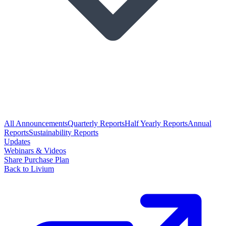
All Announcements
Quarterly Reports
Half Yearly Reports
Annual
Reports
Sustainability Reports
Updates
Webinars & Videos
Share Purchase Plan
Back to Livium