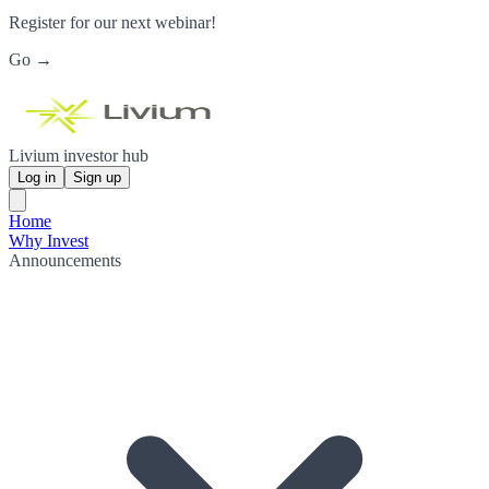
Register for our next webinar!
Go →
Livium investor hub
Log in
Sign up
Home
Why Invest
Announcements