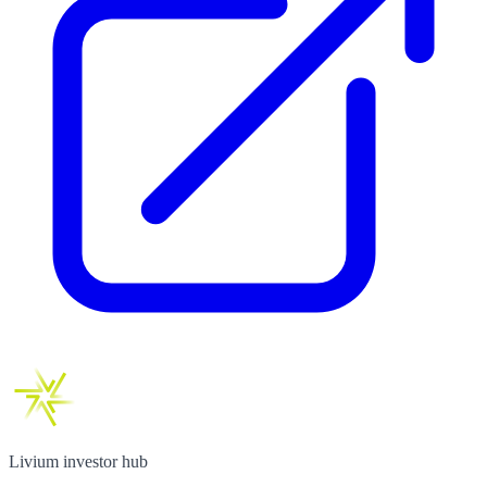
Livium investor hub