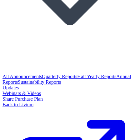
All Announcements
Quarterly Reports
Half Yearly Reports
Annual
Reports
Sustainability Reports
Updates
Webinars & Videos
Share Purchase Plan
Back to Livium