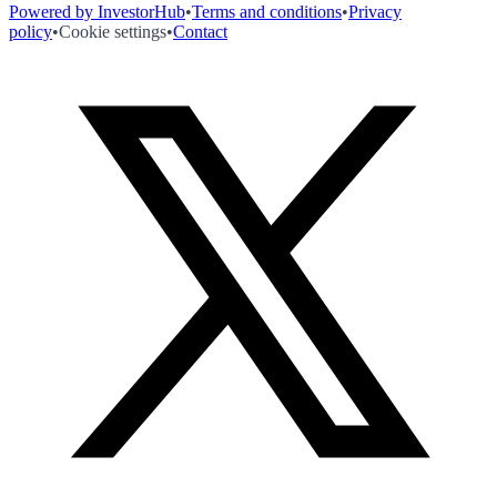
Powered by InvestorHub
•
Terms and conditions
•
Privacy
policy
•
Cookie settings
•
Contact