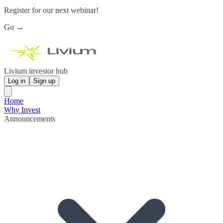
Register for our next webinar!
Go →
Livium investor hub
Log in
Sign up
Home
Why Invest
Announcements