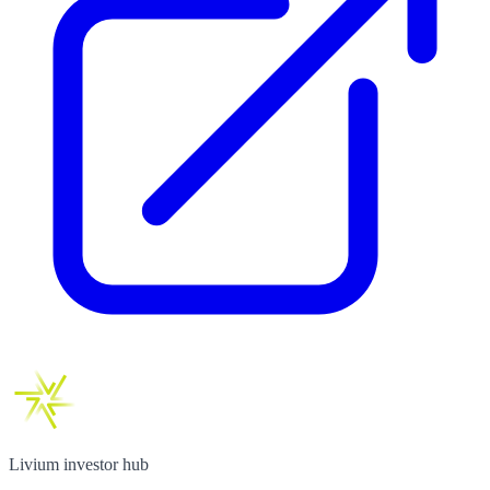
Livium investor hub