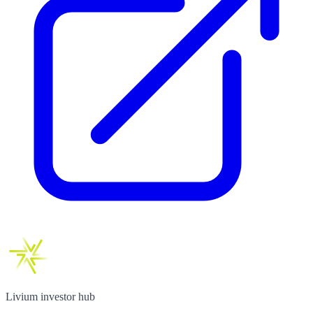
Livium investor hub