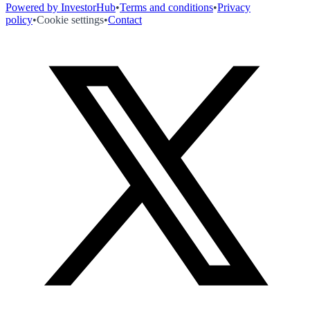
Powered by InvestorHub
•
Terms and conditions
•
Privacy
policy
•
Cookie settings
•
Contact