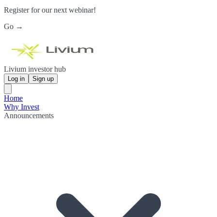
Register for our next webinar!
Go →
Livium investor hub
Log in
Sign up
Home
Why Invest
Announcements