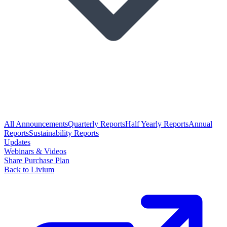
All Announcements
Quarterly Reports
Half Yearly Reports
Annual
Reports
Sustainability Reports
Updates
Webinars & Videos
Share Purchase Plan
Back to Livium