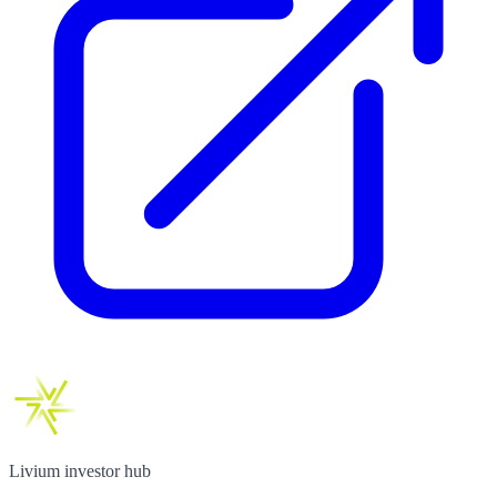
Livium investor hub