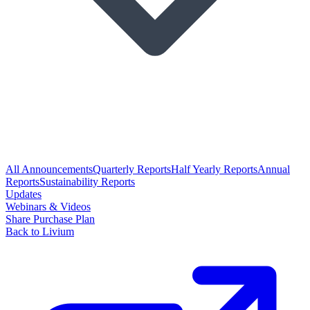
All Announcements
Quarterly Reports
Half Yearly Reports
Annual
Reports
Sustainability Reports
Updates
Webinars & Videos
Share Purchase Plan
Back to Livium