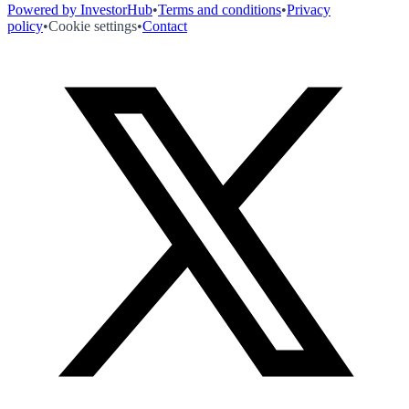
Powered by InvestorHub
•
Terms and conditions
•
Privacy
policy
•
Cookie settings
•
Contact