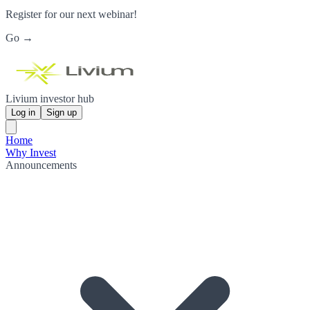
Register for our next webinar!
Go →
Livium investor hub
Log in
Sign up
Home
Why Invest
Announcements