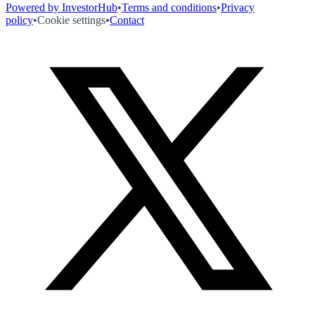
Powered by InvestorHub
•
Terms and conditions
•
Privacy
policy
•
Cookie settings
•
Contact