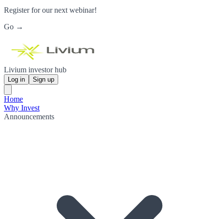
Register for our next webinar!
Go →
Livium investor hub
Log in
Sign up
Home
Why Invest
Announcements