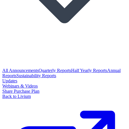
All Announcements
Quarterly Reports
Half Yearly Reports
Annual
Reports
Sustainability Reports
Updates
Webinars & Videos
Share Purchase Plan
Back to Livium