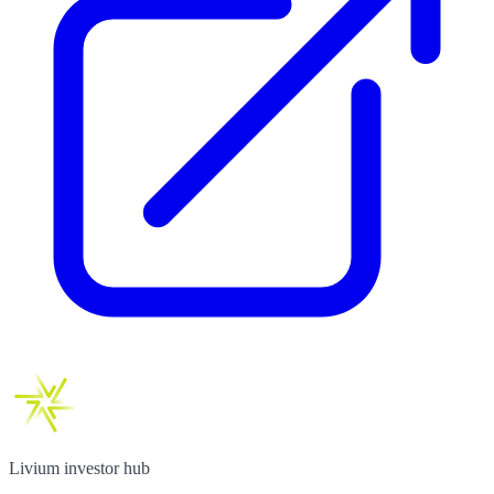
Livium investor hub