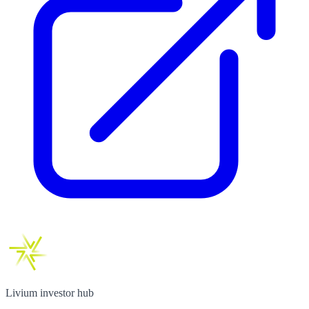
Livium investor hub