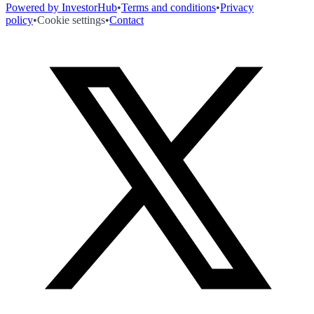
Powered by InvestorHub
•
Terms and conditions
•
Privacy
policy
•
Cookie settings
•
Contact