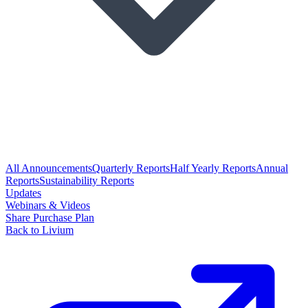
All Announcements
Quarterly Reports
Half Yearly Reports
Annual
Reports
Sustainability Reports
Updates
Webinars & Videos
Share Purchase Plan
Back to Livium