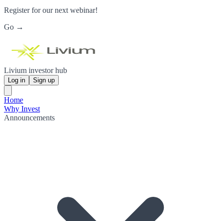
Register for our next webinar!
Go →
Livium investor hub
Log in
Sign up
Home
Why Invest
Announcements