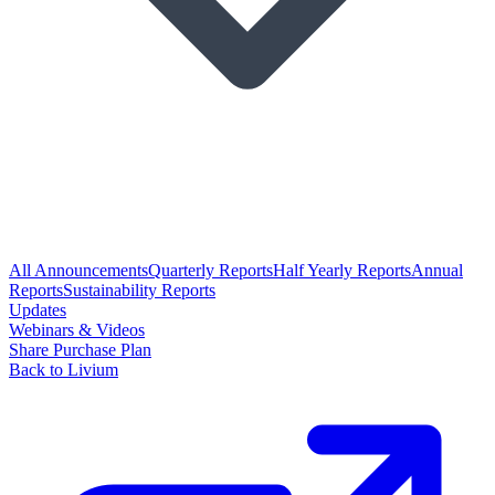
All Announcements
Quarterly Reports
Half Yearly Reports
Annual
Reports
Sustainability Reports
Updates
Webinars & Videos
Share Purchase Plan
Back to Livium