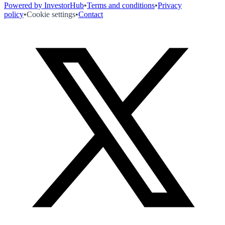
Powered by InvestorHub
•
Terms and conditions
•
Privacy
policy
•
Cookie settings
•
Contact