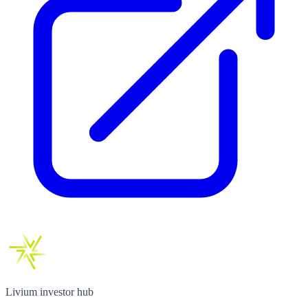
Livium investor hub