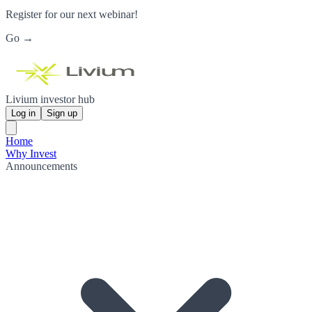
Register for our next webinar!
Go →
Livium investor hub
Log in
Sign up
Home
Why Invest
Announcements