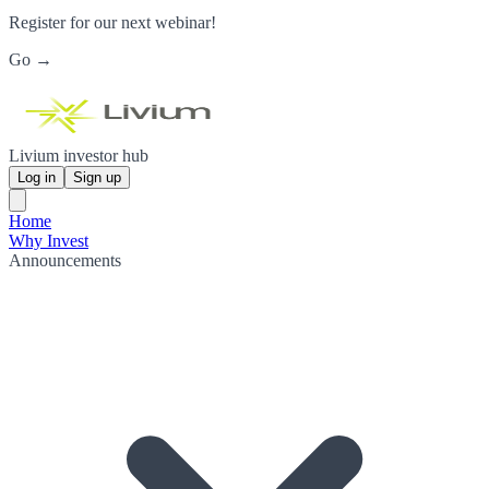
Register for our next webinar!
Go →
Livium investor hub
Log in
Sign up
Home
Why Invest
Announcements