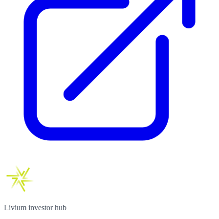
Livium investor hub