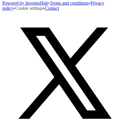
Powered by InvestorHub
•
Terms and conditions
•
Privacy
policy
•
Cookie settings
•
Contact