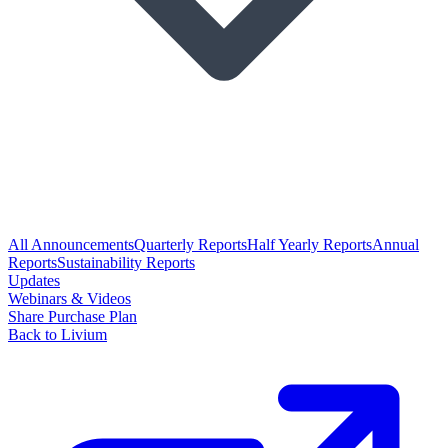
All Announcements
Quarterly Reports
Half Yearly Reports
Annual
Reports
Sustainability Reports
Updates
Webinars & Videos
Share Purchase Plan
Back to Livium