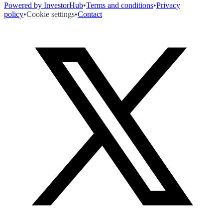
Powered by InvestorHub
•
Terms and conditions
•
Privacy
policy
•
Cookie settings
•
Contact