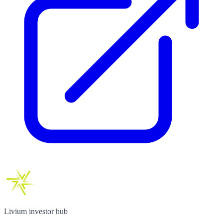
Livium investor hub