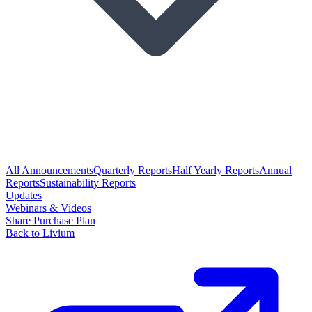
All Announcements
Quarterly Reports
Half Yearly Reports
Annual
Reports
Sustainability Reports
Updates
Webinars & Videos
Share Purchase Plan
Back to Livium