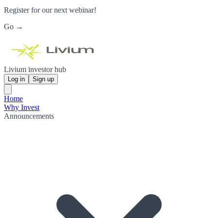
Register for our next webinar!
Go →
Livium investor hub
Log in
Sign up
Home
Why Invest
Announcements