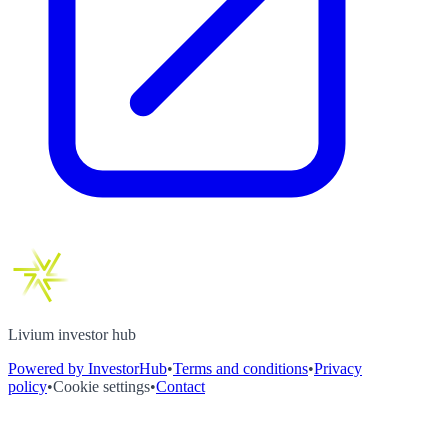
Livium investor hub
Powered by InvestorHub
•
Terms and conditions
•
Privacy
policy
•
Cookie settings
•
Contact