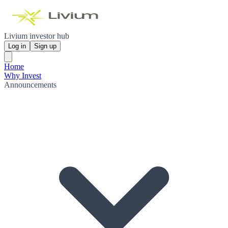
Livium investor hub
Log in
Sign up
Home
Why Invest
Announcements