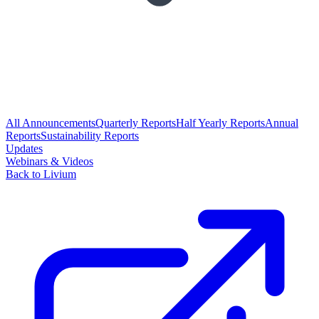
All Announcements
Quarterly Reports
Half Yearly Reports
Annual
Reports
Sustainability Reports
Updates
Webinars & Videos
Back to Livium