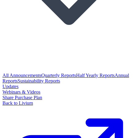
All Announcements
Quarterly Reports
Half Yearly Reports
Annual
Reports
Sustainability Reports
Updates
Webinars & Videos
Share Purchase Plan
Back to Livium