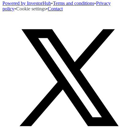
Powered by InvestorHub
•
Terms and conditions
•
Privacy
policy
•
Cookie settings
•
Contact