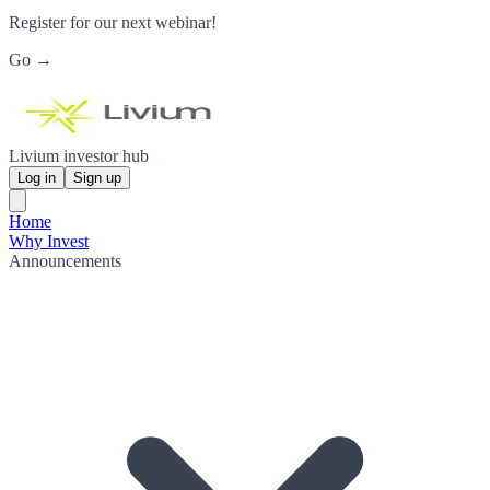
Register for our next webinar!
Go →
Livium investor hub
Log in
Sign up
Home
Why Invest
Announcements