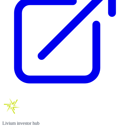
Livium investor hub