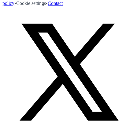
policy
•
Cookie settings
•
Contact