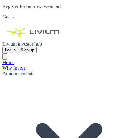
Register for our next webinar!
Go →
Livium investor hub
Log in
Sign up
Home
Why Invest
Announcements