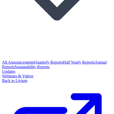
All Announcements
Quarterly Reports
Half Yearly Reports
Annual
Reports
Sustainability Reports
Updates
Webinars & Videos
Back to Livium