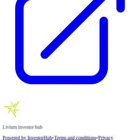
Livium investor hub
Powered by InvestorHub
•
Terms and conditions
•
Privacy