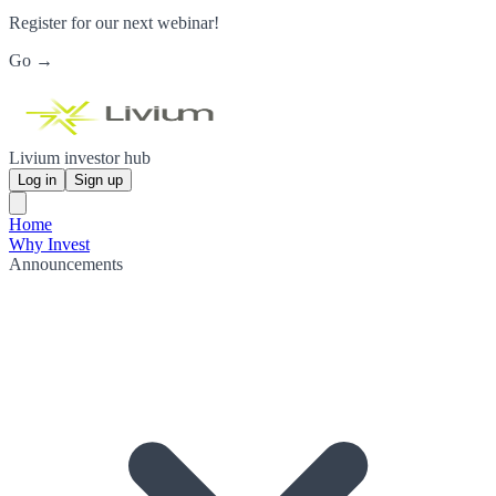
Register for our next webinar!
Go →
Livium investor hub
Log in
Sign up
Home
Why Invest
Announcements