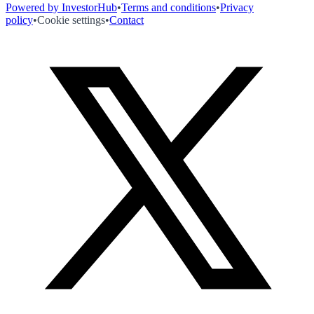
Powered by InvestorHub
•
Terms and conditions
•
Privacy
policy
•
Cookie settings
•
Contact