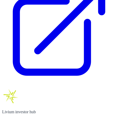
Livium investor hub