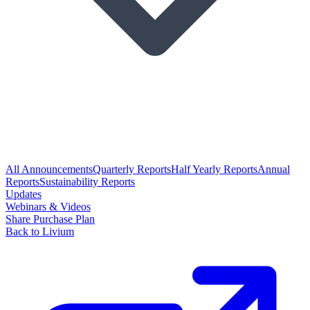
All Announcements
Quarterly Reports
Half Yearly Reports
Annual
Reports
Sustainability Reports
Updates
Webinars & Videos
Share Purchase Plan
Back to Livium