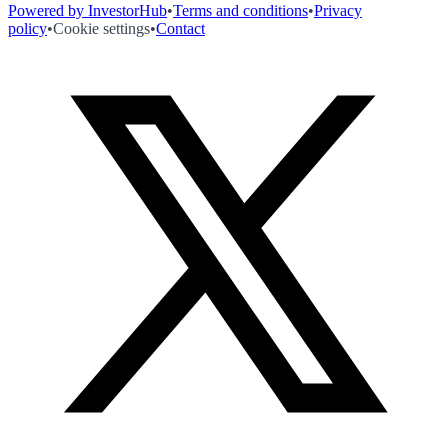
Powered by InvestorHub
•
Terms and conditions
•
Privacy
policy
•
Cookie settings
•
Contact