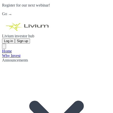
Register for our next webinar!
Go →
Livium investor hub
Log in
Sign up
Home
Why Invest
Announcements