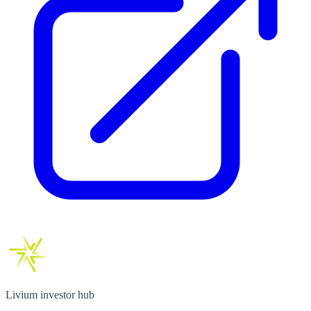
Livium investor hub