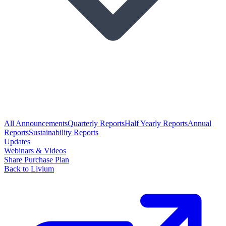
All Announcements
Quarterly Reports
Half Yearly Reports
Annual
Reports
Sustainability Reports
Updates
Webinars & Videos
Share Purchase Plan
Back to Livium